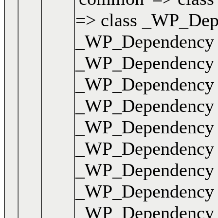
=> class _WP_Depen
_WP_Dependency { .
_WP_Dependency { .
_WP_Dependency { .
_WP_Dependency { .
_WP_Dependency { .
_WP_Dependency { .
_WP_Dependency { .
_WP_Dependency { .
_WP_Dependency { .