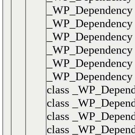
_WP_Dependency { .
_WP_Dependency { .
_WP_Dependency { .
_WP_Dependency { .
_WP_Dependency { .
_WP_Dependency { .
class _WP_Dependen
class _WP_Dependen
class _WP_Dependen
class _WP_Dependen