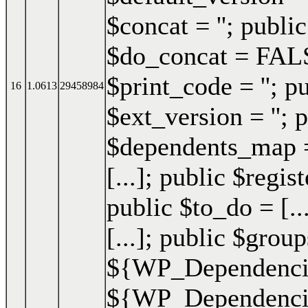
$concat = ''; publi
$do_concat = FALSE
$print_code = ''; p
16
1.0613
29458984
$ext_version = ''; p
$dependents_map = 
[...]; public $regis
public $to_do = [..
[...]; public $group
${WP_Dependencie
${WP_Dependencies