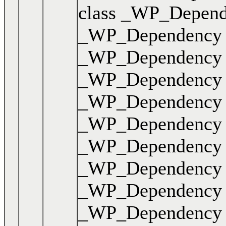
class _WP_Dependen
_WP_Dependency { .
_WP_Dependency { .
_WP_Dependency { .
_WP_Dependency { .
_WP_Dependency { .
_WP_Dependency { .
_WP_Dependency { .
_WP_Dependency { .
_WP_Dependency { .