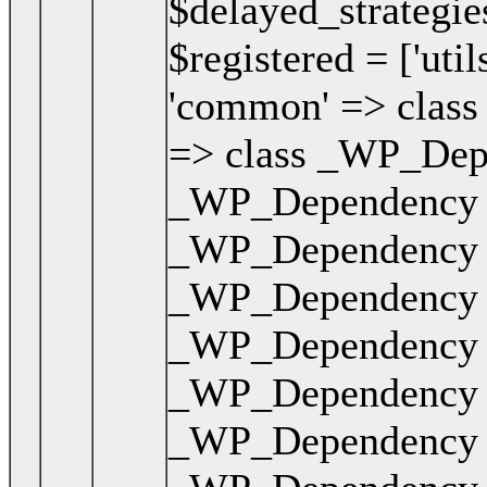
$delayed_strategies
$registered = ['uti
'common' => class 
=> class _WP_Depen
_WP_Dependency { .
_WP_Dependency { .
_WP_Dependency { .
_WP_Dependency { .
_WP_Dependency { .
_WP_Dependency { .