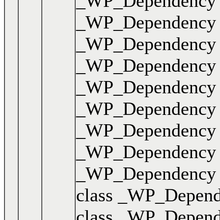
_WP_Dependency { .
_WP_Dependency { .
_WP_Dependency { .
_WP_Dependency { .
_WP_Dependency { .
_WP_Dependency { .
_WP_Dependency { .
_WP_Dependency { .
_WP_Dependency { .
class _WP_Dependen
class _WP_Dependen