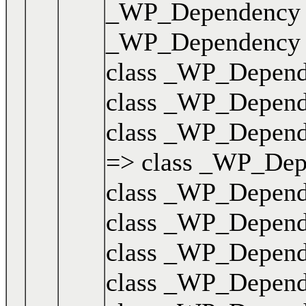
_WP_Dependency { .
_WP_Dependency { .
class _WP_Dependen
class _WP_Dependen
class _WP_Dependen
=> class _WP_Depen
class _WP_Dependen
class _WP_Dependen
class _WP_Dependen
class _WP_Dependen