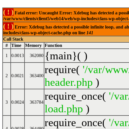
( ! )
Fatal error: Uncaught Error: Xdebug has detected a possible
/var/www/clients/client5/web14/web/wp-includes/class-wp-object
( ! )
Error: Xdebug has detected a possible infinite loop, and ab
includes/class-wp-object-cache.php on line
141
Call Stack
#
Time
Memory
Function
{main}( )
1
0.0013
362080
require(
'/var/www
2
0.0021
363400
header.php
)
require_once(
'/va
3
0.0024
363784
load.php
)
require_once(
'/va
4
0.0028
364480