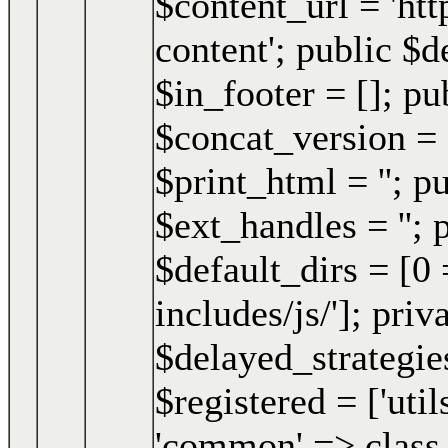
$content_url = 'h
content'; public $d
$in_footer = []; pu
$concat_version = 
$print_html = ''; p
$ext_handles = ''; 
$default_dirs = [0 
includes/js/']; pri
$delayed_strategies
$registered = ['uti
'common' => class 