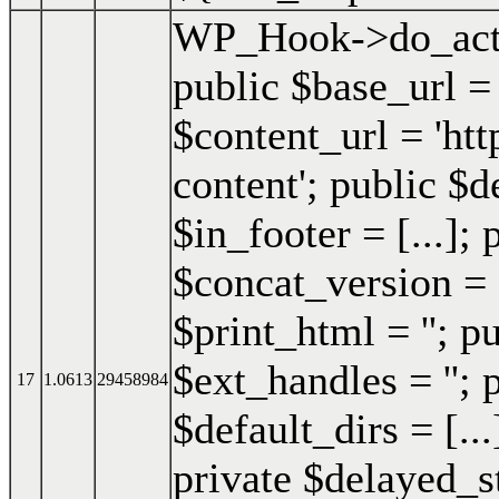
WP_Hook->do_act
public $base_url =
$content_url = 'h
content'; public $d
$in_footer = [...]; 
$concat_version = 
$print_html = ''; p
$ext_handles = ''; 
17
1.0613
29458984
$default_dirs = [..
private $delayed_st