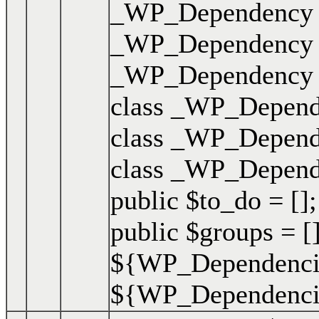
_WP_Dependency { 
_WP_Dependency { 
_WP_Dependency { 
class _WP_Depende
class _WP_Depende
class _WP_Dependen
public $to_do = [];
public $groups = []
${WP_Dependencie
${WP_Dependencies