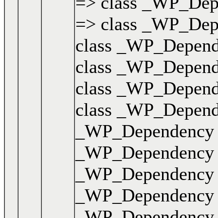
=> class _WP_Depen
=> class _WP_Depen
class _WP_Dependen
class _WP_Dependen
class _WP_Dependen
class _WP_Dependen
_WP_Dependency { .
_WP_Dependency { .
_WP_Dependency { .
_WP_Dependency { .
_WP_Dependency { .