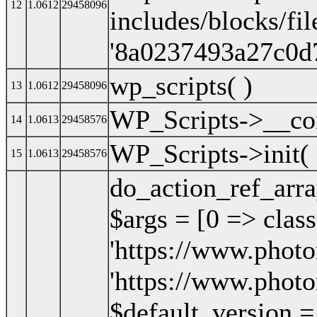
12
1.0612
29458096
includes/blocks/fil
'8a0237493a27c0d
wp_scripts( )
13
1.0612
29458096
WP_Scripts->__con
14
1.0613
29458576
WP_Scripts->init( 
15
1.0613
29458576
do_action_ref_arr
$args =
[0 => clas
'https://www.photo
'https://www.photo
$default_version = '