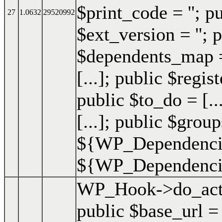
$print_code = ''; p
27
1.0632
29520992
$ext_version = ''; p
$dependents_map = 
[...]; public $regis
public $to_do = [..
[...]; public $group
${WP_Dependencie
${WP_Dependencies
WP_Hook->do_act
public $base_url =