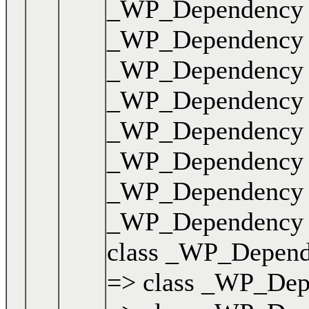
_WP_Dependency { .
_WP_Dependency { .
_WP_Dependency { .
_WP_Dependency { .
_WP_Dependency { .
_WP_Dependency { .
_WP_Dependency { .
_WP_Dependency { .
class _WP_Dependen
=> class _WP_Depen