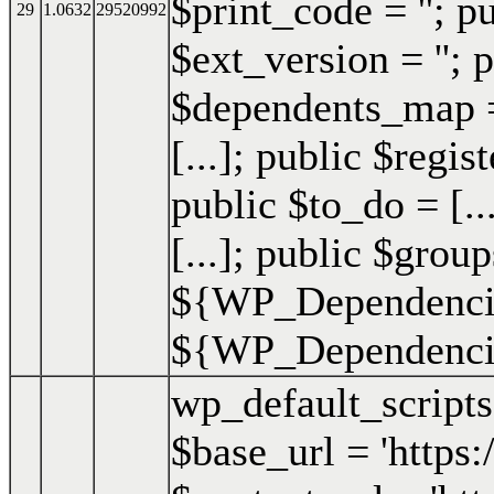
$print_code = ''; p
29
1.0632
29520992
$ext_version = ''; p
$dependents_map = 
[...]; public $regis
public $to_do = [..
[...]; public $group
${WP_Dependencie
${WP_Dependencies
wp_default_script
$base_url = 'https