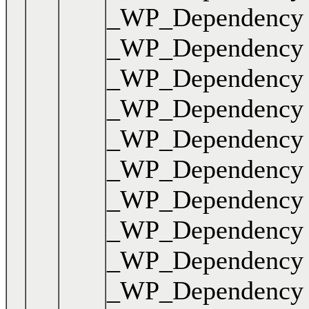
_WP_Dependency { .
_WP_Dependency { .
_WP_Dependency { 
_WP_Dependency { .
_WP_Dependency { .
_WP_Dependency { .
_WP_Dependency { .
_WP_Dependency { 
_WP_Dependency { .
_WP_Dependency { .