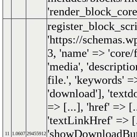
'render_block_core_
register_block_scr
'https://schemas.wp
3, 'name' => 'core/fi
'media', 'descripti
file.', 'keywords' 
'download'], 'textdo
=> [...], 'href' => [.
'textLinkHref' => [.
'showDownloadButt
11
1.0607
29455912