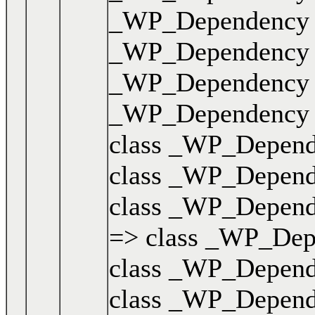
_WP_Dependency { .
_WP_Dependency { .
_WP_Dependency { .
_WP_Dependency { .
class _WP_Dependen
class _WP_Dependen
class _WP_Dependen
=> class _WP_Depen
class _WP_Dependen
class _WP_Dependen