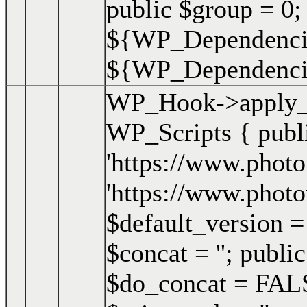
public $group = 0;
${WP_Dependencie
${WP_Dependencies
WP_Hook->apply_f
WP_Scripts { publ
'https://www.photo
'https://www.photo
$default_version = '
$concat = ''; publi
$do_concat = FALSE