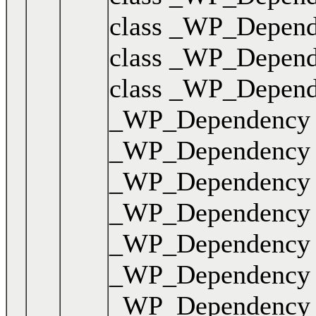
class _WP_Dependen
class _WP_Dependen
class _WP_Dependen
_WP_Dependency { .
_WP_Dependency { .
_WP_Dependency { .
_WP_Dependency { .
_WP_Dependency { .
_WP_Dependency { .
_WP_Dependency { .