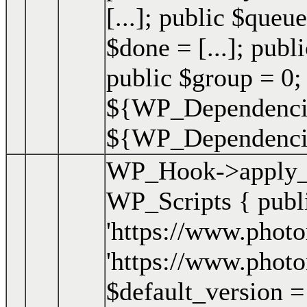
[...]; public $queue
$done = [...]; publi
public $group = 0;
${WP_Dependencie
${WP_Dependencies
WP_Hook->apply_f
WP_Scripts { publ
'https://www.photo
'https://www.photo
$default_version = '