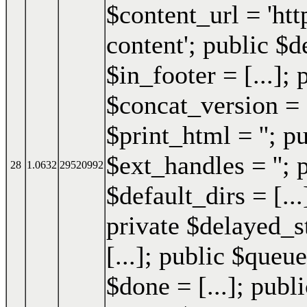
$content_url = 'h
content'; public $d
$in_footer = [...]; 
$concat_version = 
$print_html = ''; p
$ext_handles = ''; 
28
1.0632
29520992
$default_dirs = [..
private $delayed_st
[...]; public $queue
$done = [...]; publi