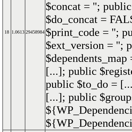
$concat = ''; publi
$do_concat = FALSE
$print_code = ''; p
18
1.0613
29458984
$ext_version = ''; p
$dependents_map = 
[...]; public $regis
public $to_do = [..
[...]; public $group
${WP_Dependencie
${WP_Dependencies