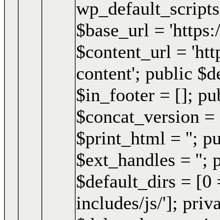
wp_default_script
$base_url = 'https
$content_url = 'h
content'; public $d
$in_footer = []; pu
$concat_version = 
$print_html = ''; p
$ext_handles = ''; 
$default_dirs = [0 
includes/js/']; pri