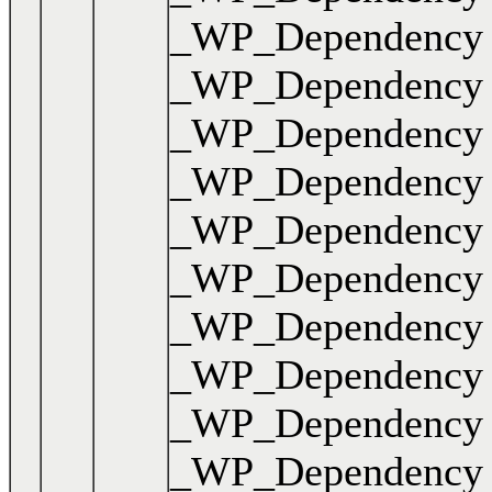
_WP_Dependency { .
_WP_Dependency { .
_WP_Dependency { .
_WP_Dependency { .
_WP_Dependency { .
_WP_Dependency { .
_WP_Dependency { .
_WP_Dependency { .
_WP_Dependency { .
_WP_Dependency { .