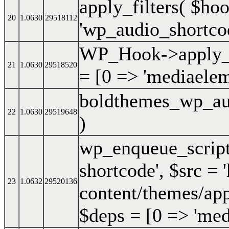
apply_filters(
$ho
20
1.0630
29518112
'wp_audio_shortcod
WP_Hook->apply_f
21
1.0630
29518520
=
[0 => 'mediaelem
boldthemes_wp_au
22
1.0630
29519648
)
wp_enqueue_scrip
shortcode'
,
$src =
23
1.0632
29520136
content/themes/app
$deps =
[0 => 'med