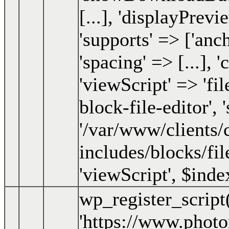
[...], 'displayPrevi
'supports' => ['an
'spacing' => [...], 
'viewScript' => 'fil
block-file-editor', '
'/var/www/clients
includes/blocks/fil
'viewScript'
,
$inde
wp_register_script
'https://www.phot