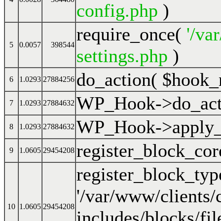
config.php
)
require_once(
'/va
5
0.0057
398544
settings.php
)
do_action(
$hook_
6
1.0293
27884256
WP_Hook->do_act
7
1.0293
27884632
WP_Hook->apply_f
8
1.0293
27884632
register_block_cor
9
1.0605
29454208
register_block_ty
'/var/www/clients
10
1.0605
29454208
includes/blocks/fil