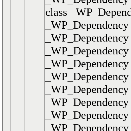
class _WP_Dependen
_WP_Dependency { .
_WP_Dependency { .
_WP_Dependency { .
_WP_Dependency { .
_WP_Dependency { 
_WP_Dependency { .
_WP_Dependency { .
_WP_Dependency { .
_WP_Dependency { .