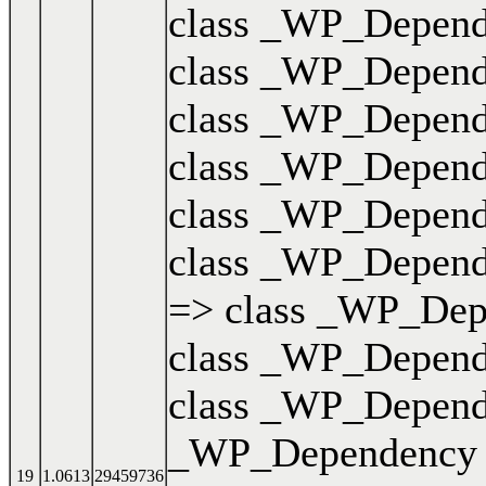
class _WP_Dependen
class _WP_Dependen
class _WP_Dependen
class _WP_Dependen
class _WP_Dependen
class _WP_Dependen
=> class _WP_Depen
class _WP_Dependen
class _WP_Dependen
_WP_Dependency { .
19
1.0613
29459736