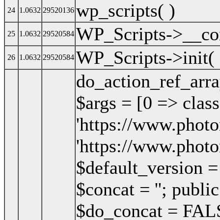
wp_scripts( )
24
1.0632
29520136
WP_Scripts->__con
25
1.0632
29520584
WP_Scripts->init( 
26
1.0632
29520584
do_action_ref_arr
$args =
[0 => clas
'https://www.photo
'https://www.photo
$default_version = '
$concat = ''; publi
$do_concat = FALSE